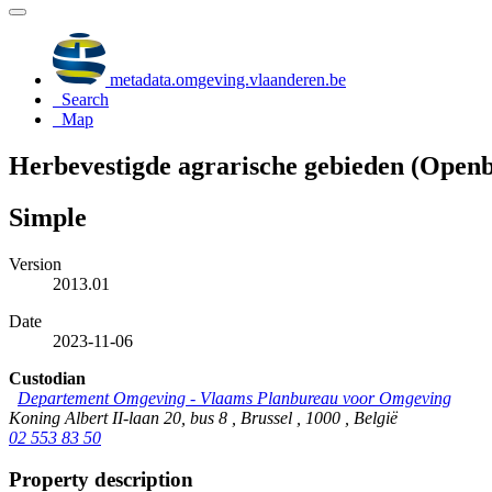
metadata.omgeving.vlaanderen.be
Search
Map
Herbevestigde agrarische gebieden (Open
Simple
Version
2013.01
Date
2023-11-06
Custodian
Departement Omgeving - Vlaams Planbureau voor Omgeving
Koning Albert II-laan 20, bus 8 , Brussel , 1000 , België
02 553 83 50
Property description