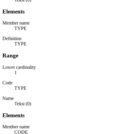
Elements
Member name
TYPE
Definition
TYPE
Range
Lower cardinality
1
Code
TYPE
Name
Tekst (0)
Elements
Member name
CODE