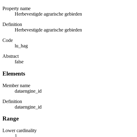
Property name
Herbevestigde agrarische gebieden
Definition
Herbevestigde agrarische gebieden
Code
lu_hag
Abstract
false
Elements
Member name
dataengine_id
Definition
dataengine_id
Range
Lower cardinality
1