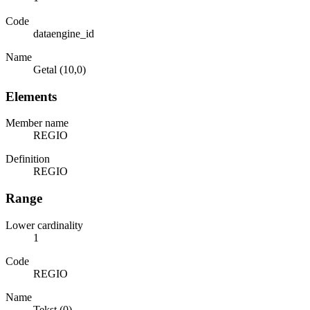
Code
dataengine_id
Name
Getal (10,0)
Elements
Member name
REGIO
Definition
REGIO
Range
Lower cardinality
1
Code
REGIO
Name
Tekst (0)