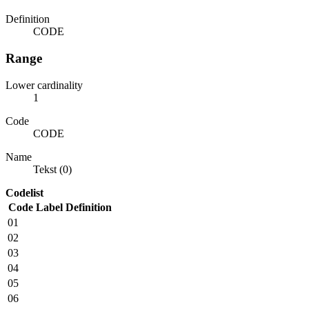
Definition
CODE
Range
Lower cardinality
1
Code
CODE
Name
Tekst (0)
Codelist
Code
Label
Definition
01
02
03
04
05
06