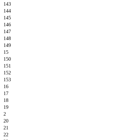
143
144
145
146
147
148
149
15
150
151
152
153
16
17
18
19
2
20
21
22