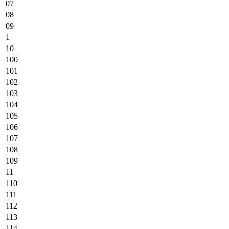
07
08
09
1
10
100
101
102
103
104
105
106
107
108
109
11
110
111
112
113
114