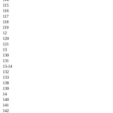
115
116
117
118
119
12
120
121
13
130
131
13-14
132
133
138
139
14
140
141
142