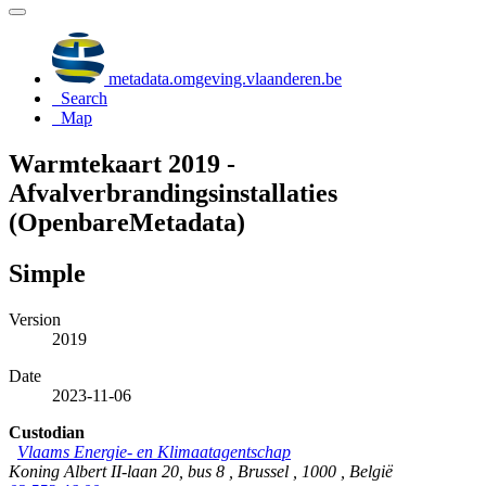
metadata.omgeving.vlaanderen.be
Search
Map
Warmtekaart 2019 -
Afvalverbrandingsinstallaties
(OpenbareMetadata)
Simple
Version
2019
Date
2023-11-06
Custodian
Vlaams Energie- en Klimaatagentschap
Koning Albert II-laan 20, bus 8 , Brussel , 1000 , België