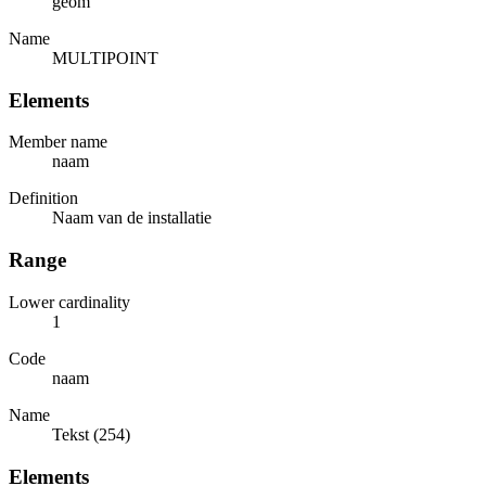
geom
Name
MULTIPOINT
Elements
Member name
naam
Definition
Naam van de installatie
Range
Lower cardinality
1
Code
naam
Name
Tekst (254)
Elements