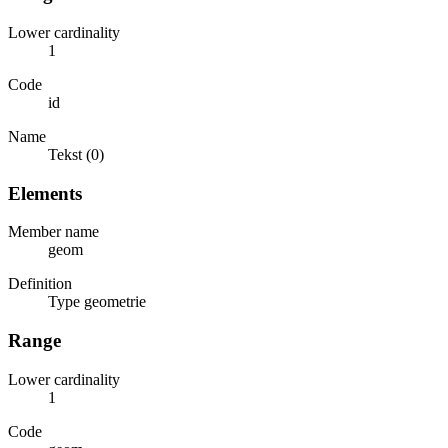
Lower cardinality
1
Code
id
Name
Tekst (0)
Elements
Member name
geom
Definition
Type geometrie
Range
Lower cardinality
1
Code