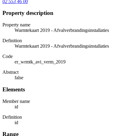
02 553 46 00
Property description
Property name
Warmtekaart 2019 - Afvalverbrandingsinstallaties
Definition
Warmtekaart 2019 - Afvalverbrandingsinstallaties
Code
er_wrmtk_avi_verm_2019
Abstract
false
Elements
Member name
id
Definition
id
Range