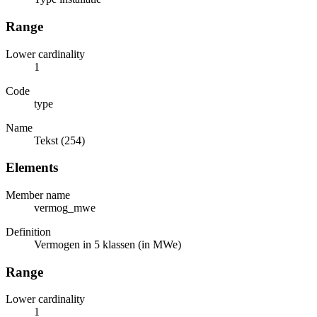
Range
Lower cardinality
1
Code
type
Name
Tekst (254)
Elements
Member name
vermog_mwe
Definition
Vermogen in 5 klassen (in MWe)
Range
Lower cardinality
1