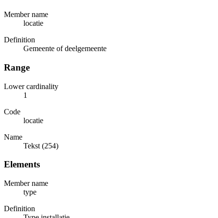
Member name
locatie
Definition
Gemeente of deelgemeente
Range
Lower cardinality
1
Code
locatie
Name
Tekst (254)
Elements
Member name
type
Definition
Type installatie