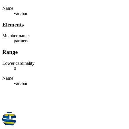
Name
varchar
Elements
Member name
partners
Range
Lower cardinality
0
Name
varchar