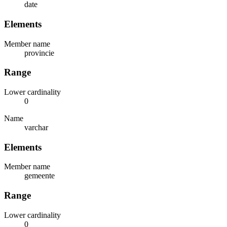
date
Elements
Member name
provincie
Range
Lower cardinality
0
Name
varchar
Elements
Member name
gemeente
Range
Lower cardinality
0