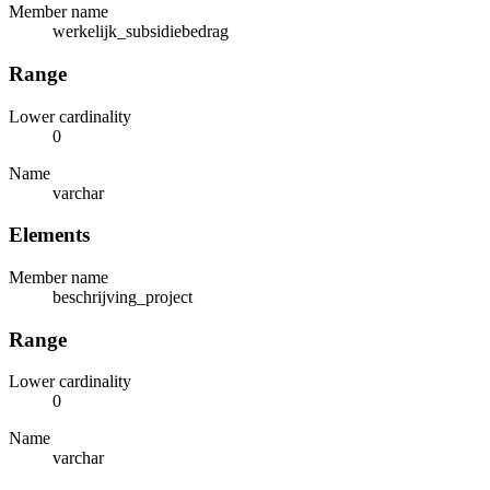
Member name
werkelijk_subsidiebedrag
Range
Lower cardinality
0
Name
varchar
Elements
Member name
beschrijving_project
Range
Lower cardinality
0
Name
varchar