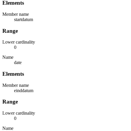
Elements
Member name
startdatum
Range
Lower cardinality
0
Name
date
Elements
Member name
einddatum
Range
Lower cardinality
0
Name