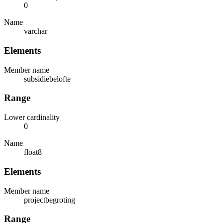
0
Name
varchar
Elements
Member name
subsidiebelofte
Range
Lower cardinality
0
Name
float8
Elements
Member name
projectbegroting
Range