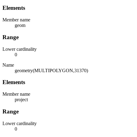
Elements
Member name
geom
Range
Lower cardinality
0
Name
geometry(MULTIPOLYGON,31370)
Elements
Member name
project
Range
Lower cardinality
0