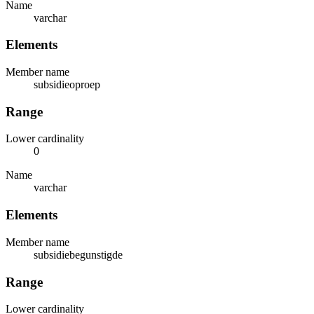
Name
varchar
Elements
Member name
subsidieoproep
Range
Lower cardinality
0
Name
varchar
Elements
Member name
subsidiebegunstigde
Range
Lower cardinality