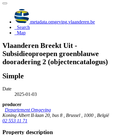
metadata.omgeving.vlaanderen.be
Search
Map
Vlaanderen Breekt Uit -
Subsidieoproepen groenblauwe
dooradering 2 (objectencatalogus)
Simple
Date
2025-01-03
producer
Departement Omgeving
Koning Albert II-laan 20, bus 8 , Brussel , 1000 , België
02 553 11 71
Property description