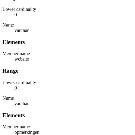
Lower cardinality
0
Name
varchar
Elements
Member name
website
Range
Lower cardinality
0
Name
varchar
Elements
Member name
opmerkingen