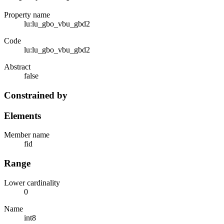
Property name
lu:lu_gbo_vbu_gbd2
Code
lu:lu_gbo_vbu_gbd2
Abstract
false
Constrained by
Elements
Member name
fid
Range
Lower cardinality
0
Name
int8