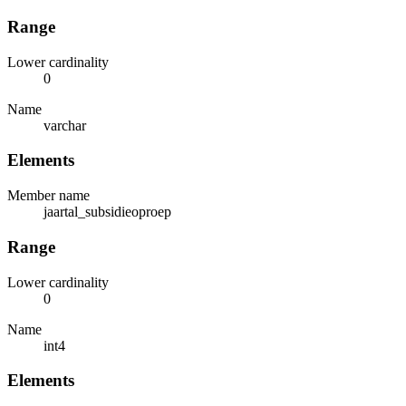
Range
Lower cardinality
0
Name
varchar
Elements
Member name
jaartal_subsidieoproep
Range
Lower cardinality
0
Name
int4
Elements