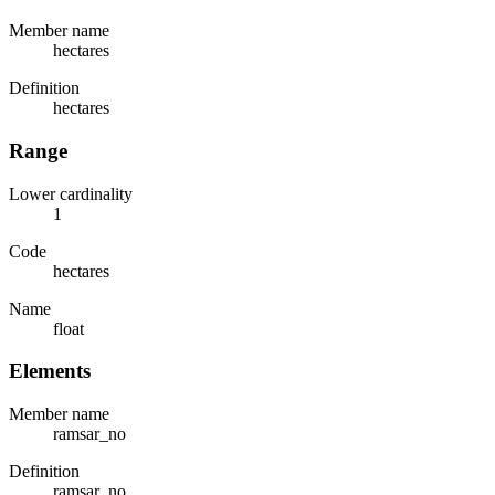
Member name
hectares
Definition
hectares
Range
Lower cardinality
1
Code
hectares
Name
float
Elements
Member name
ramsar_no
Definition
ramsar_no