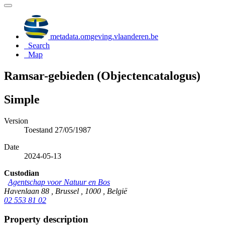
metadata.omgeving.vlaanderen.be
Search
Map
Ramsar-gebieden (Objectencatalogus)
Simple
Version
Toestand 27/05/1987
Date
2024-05-13
Custodian
Agentschap voor Natuur en Bos
Havenlaan 88 , Brussel , 1000 , België
02 553 81 02
Property description