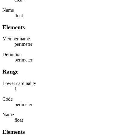
Name
float
Elements
Member name
perimeter
Definition
perimeter
Range
Lower cardinality
1
Code
perimeter
Name
float
Elements