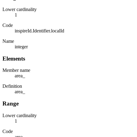
Lower cardinality
1
Code
inspireId.Identifier.localId
Name
integer
Elements
Member name
area_
Definition
area_
Range
Lower cardinality
1
Code
area_