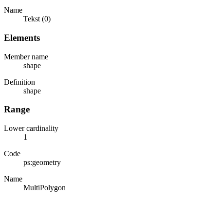
Name
Tekst (0)
Elements
Member name
shape
Definition
shape
Range
Lower cardinality
1
Code
ps:geometry
Name
MultiPolygon