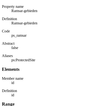
Property name
Ramsar-gebieden
Definition
Ramsar-gebieden
Code
ps_ramsar
Abstract
false
Aliases
ps:ProtectedSite
Elements
Member name
id
Definition
id
Range