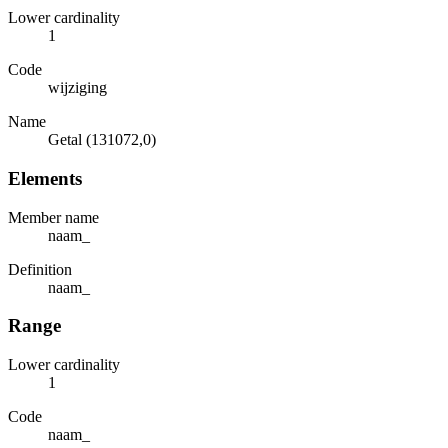
Lower cardinality
1
Code
wijziging
Name
Getal (131072,0)
Elements
Member name
naam_
Definition
naam_
Range
Lower cardinality
1
Code
naam_