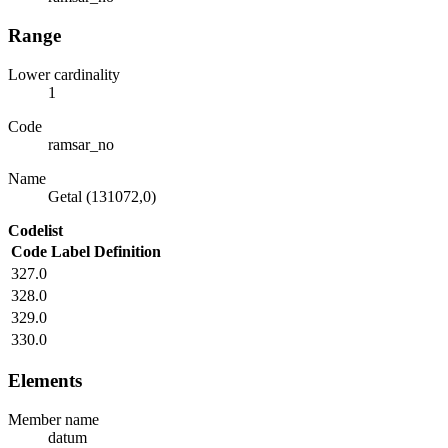
Range
Lower cardinality
1
Code
ramsar_no
Name
Getal (131072,0)
Codelist
Code
Label
Definition
327.0
328.0
329.0
330.0
Elements
Member name
datum