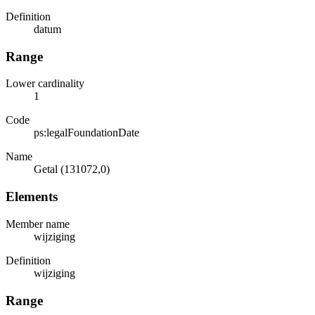
Definition
datum
Range
Lower cardinality
1
Code
ps:legalFoundationDate
Name
Getal (131072,0)
Elements
Member name
wijziging
Definition
wijziging
Range