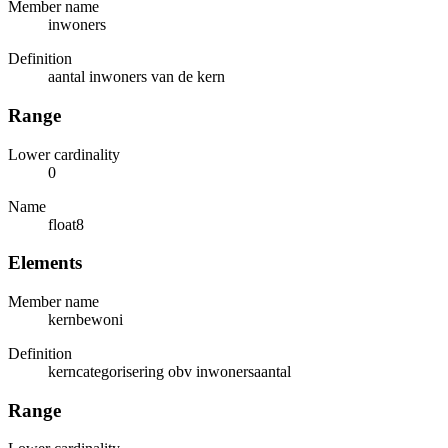
Member name
inwoners
Definition
aantal inwoners van de kern
Range
Lower cardinality
0
Name
float8
Elements
Member name
kernbewoni
Definition
kerncategorisering obv inwonersaantal
Range