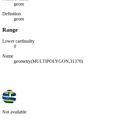
geom
Definition
geom
Range
Lower cardinality
0
Name
geometry(MULTIPOLYGON,31370)
Not available