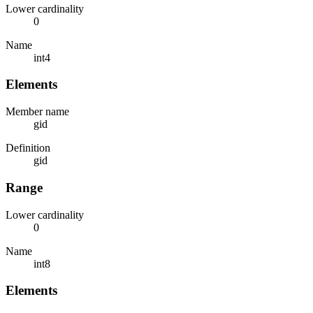
Lower cardinality
0
Name
int4
Elements
Member name
gid
Definition
gid
Range
Lower cardinality
0
Name
int8
Elements