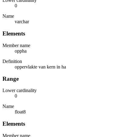
Lower cardinality
0
Name
varchar
Elements
Member name
oppha
Definition
oppervlakte van kern in ha
Range
Lower cardinality
0
Name
float8
Elements
Member name