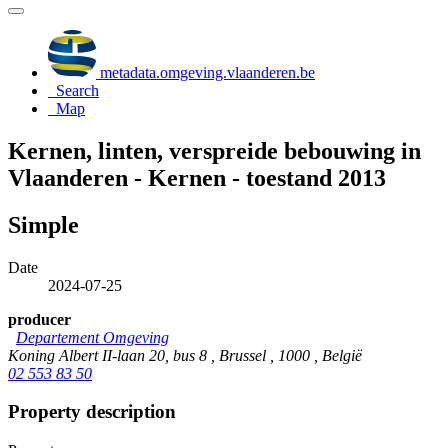
metadata.omgeving.vlaanderen.be
Search
Map
Kernen, linten, verspreide bebouwing in
Vlaanderen - Kernen - toestand 2013
Simple
Date
2024-07-25
producer
Departement Omgeving
Koning Albert II-laan 20, bus 8 , Brussel , 1000 , België
02 553 83 50
Property description