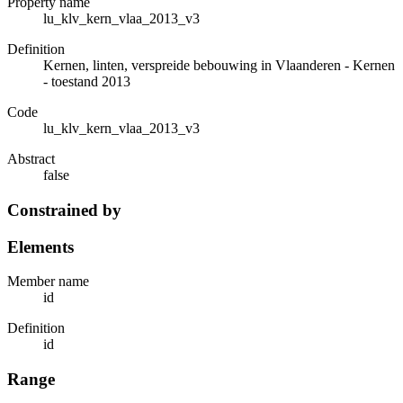
Property name
lu_klv_kern_vlaa_2013_v3
Definition
Kernen, linten, verspreide bebouwing in Vlaanderen - Kernen
- toestand 2013
Code
lu_klv_kern_vlaa_2013_v3
Abstract
false
Constrained by
Elements
Member name
id
Definition
id
Range