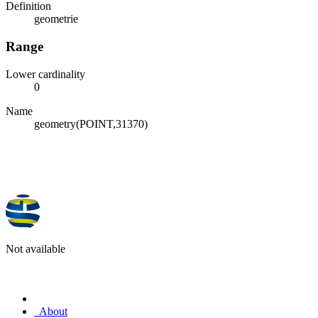
Definition
geometrie
Range
Lower cardinality
0
Name
geometry(POINT,31370)
Not available
About