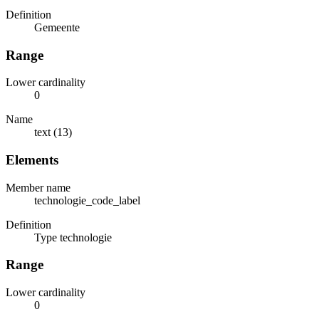
Definition
Gemeente
Range
Lower cardinality
0
Name
text (13)
Elements
Member name
technologie_code_label
Definition
Type technologie
Range
Lower cardinality
0