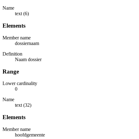
Name
text (6)
Elements
Member name
dossiernaam
Definition
Naam dossier
Range
Lower cardinality
0
Name
text (32)
Elements
Member name
hoofdgemeente