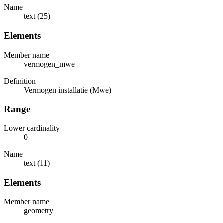
Name
text (25)
Elements
Member name
vermogen_mwe
Definition
Vermogen installatie (Mwe)
Range
Lower cardinality
0
Name
text (11)
Elements
Member name
geometry