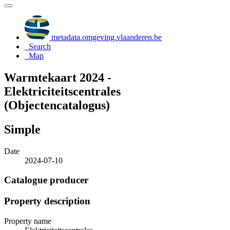
metadata.omgeving.vlaanderen.be
Search
Map
Warmtekaart 2024 -
Elektriciteitscentrales
(Objectencatalogus)
Simple
Date
2024-07-10
Catalogue producer
Property description
Property name