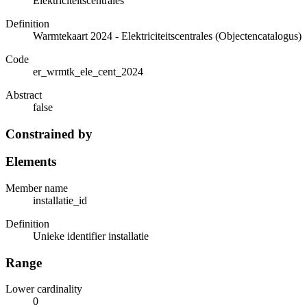
Elektriciteitscentrales
Definition
Warmtekaart 2024 - Elektriciteitscentrales (Objectencatalogus)
Code
er_wrmtk_ele_cent_2024
Abstract
false
Constrained by
Elements
Member name
installatie_id
Definition
Unieke identifier installatie
Range
Lower cardinality
0