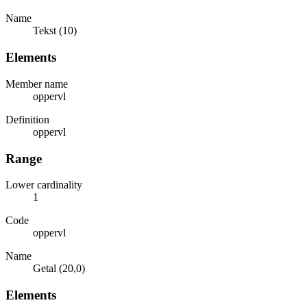
Name
Tekst (10)
Elements
Member name
oppervl
Definition
oppervl
Range
Lower cardinality
1
Code
oppervl
Name
Getal (20,0)
Elements