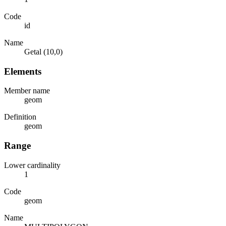
Code
id
Name
Getal (10,0)
Elements
Member name
geom
Definition
geom
Range
Lower cardinality
1
Code
geom
Name