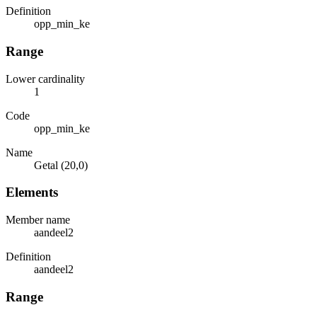
Definition
opp_min_ke
Range
Lower cardinality
1
Code
opp_min_ke
Name
Getal (20,0)
Elements
Member name
aandeel2
Definition
aandeel2
Range