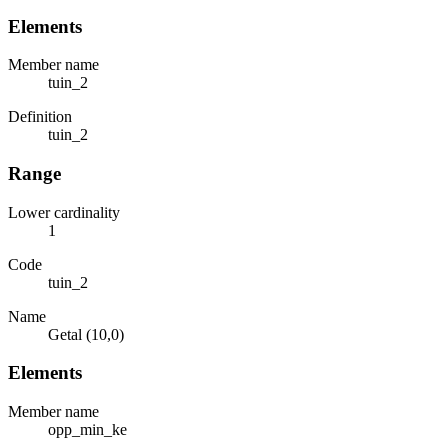
Elements
Member name
tuin_2
Definition
tuin_2
Range
Lower cardinality
1
Code
tuin_2
Name
Getal (10,0)
Elements
Member name
opp_min_ke