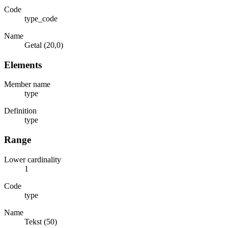
Code
type_code
Name
Getal (20,0)
Elements
Member name
type
Definition
type
Range
Lower cardinality
1
Code
type
Name
Tekst (50)