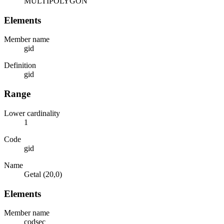
MULTIPOLYGON
Elements
Member name
gid
Definition
gid
Range
Lower cardinality
1
Code
gid
Name
Getal (20,0)
Elements
Member name
codsec