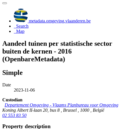
metadata.omgeving.vlaanderen.be
Search
Map
Aandeel tuinen per statistische sector
buiten de kernen - 2016
(OpenbareMetadata)
Simple
Date
2023-11-06
Custodian
Departement Omgeving - Vlaams Planbureau voor Omgeving
Koning Albert II-laan 20, bus 8 , Brussel , 1000 , België
02 553 83 50
Property description