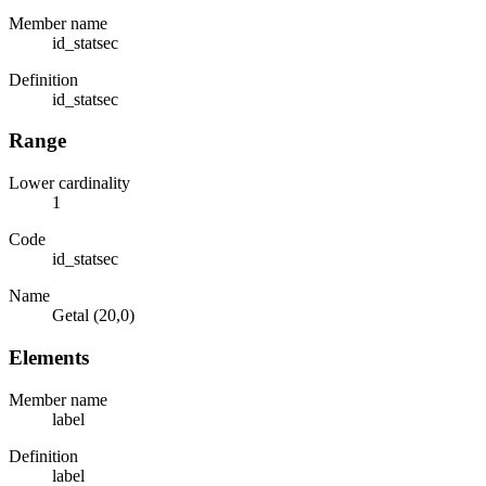
Member name
id_statsec
Definition
id_statsec
Range
Lower cardinality
1
Code
id_statsec
Name
Getal (20,0)
Elements
Member name
label
Definition
label