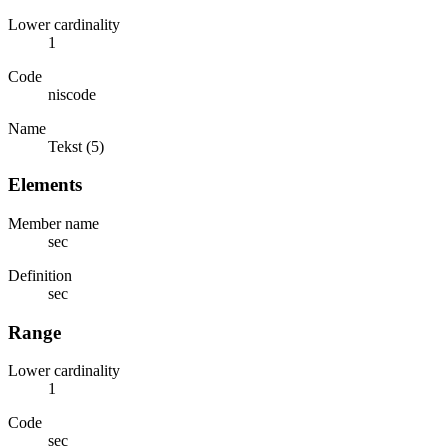
Lower cardinality
1
Code
niscode
Name
Tekst (5)
Elements
Member name
sec
Definition
sec
Range
Lower cardinality
1
Code
sec