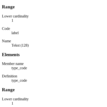
Range
Lower cardinality
1
Code
label
Name
Tekst (128)
Elements
Member name
type_code
Definition
type_code
Range
Lower cardinality
1