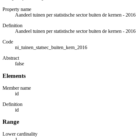
Property name
Aandeel tuinen per statistische sector buiten de kernen - 2016
Definition
Aandeel tuinen per statistische sector buiten de kernen - 2016
Code
ni_tuinen_statsec_buiten_kern_2016
Abstract
false
Elements
Member name
id
Definition
id
Range
Lower cardinality
1