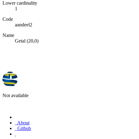
Lower cardinality
1
Code
aandeel2
Name
Getal (20,0)
Not available
About
Github