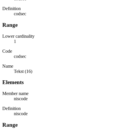
Definition
codsec
Range
Lower cardinality
1
Code
codsec
Name
Tekst (16)
Elements
Member name
niscode
Definition
niscode
Range