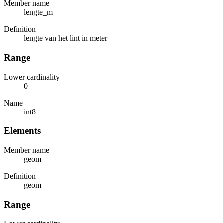
Member name
lengte_m
Definition
lengte van het lint in meter
Range
Lower cardinality
0
Name
int8
Elements
Member name
geom
Definition
geom
Range