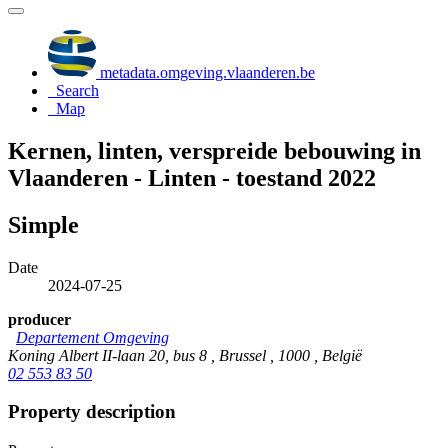
metadata.omgeving.vlaanderen.be
Search
Map
Kernen, linten, verspreide bebouwing in
Vlaanderen - Linten - toestand 2022
Simple
Date
2024-07-25
producer
Departement Omgeving
Koning Albert II-laan 20, bus 8 , Brussel , 1000 , België
02 553 83 50
Property description