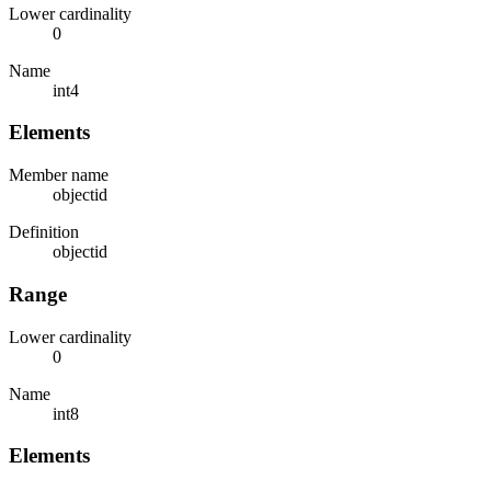
Lower cardinality
0
Name
int4
Elements
Member name
objectid
Definition
objectid
Range
Lower cardinality
0
Name
int8
Elements