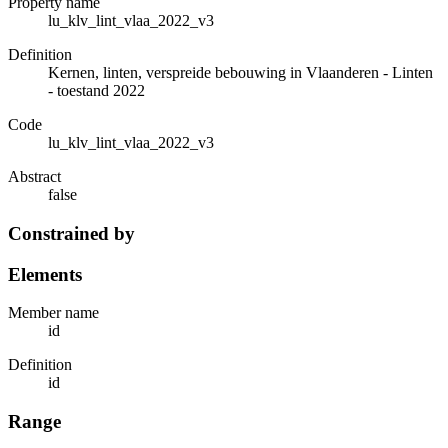
Property name
lu_klv_lint_vlaa_2022_v3
Definition
Kernen, linten, verspreide bebouwing in Vlaanderen - Linten
- toestand 2022
Code
lu_klv_lint_vlaa_2022_v3
Abstract
false
Constrained by
Elements
Member name
id
Definition
id
Range