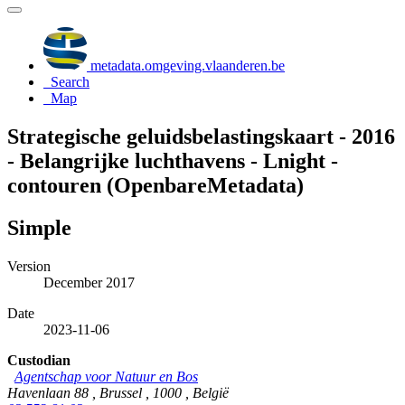
metadata.omgeving.vlaanderen.be
Search
Map
Strategische geluidsbelastingskaart - 2016
- Belangrijke luchthavens - Lnight -
contouren (OpenbareMetadata)
Simple
Version
December 2017
Date
2023-11-06
Custodian
Agentschap voor Natuur en Bos
Havenlaan 88 , Brussel , 1000 , België