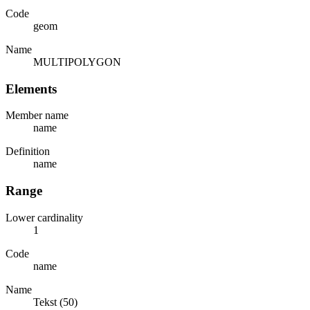
Code
geom
Name
MULTIPOLYGON
Elements
Member name
name
Definition
name
Range
Lower cardinality
1
Code
name
Name
Tekst (50)