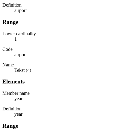
Definition
airport
Range
Lower cardinality
1
Code
airport
Name
Tekst (4)
Elements
Member name
year
Definition
year
Range