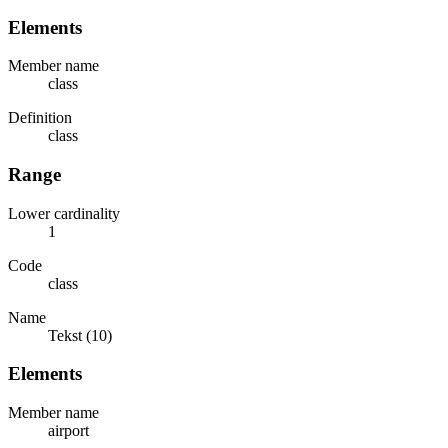
Elements
Member name
class
Definition
class
Range
Lower cardinality
1
Code
class
Name
Tekst (10)
Elements
Member name
airport