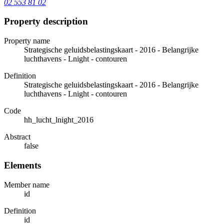
02 553 81 02
Property description
Property name
Strategische geluidsbelastingskaart - 2016 - Belangrijke
luchthavens - Lnight - contouren
Definition
Strategische geluidsbelastingskaart - 2016 - Belangrijke
luchthavens - Lnight - contouren
Code
hh_lucht_lnight_2016
Abstract
false
Elements
Member name
id
Definition
id