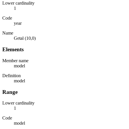
Lower cardinality
1
Code
year
Name
Getal (10,0)
Elements
Member name
model
Definition
model
Range
Lower cardinality
1
Code
model