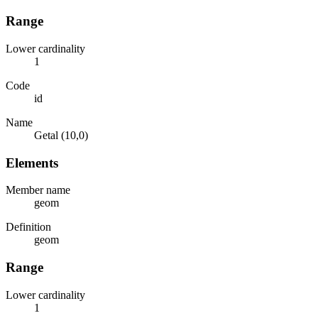
Range
Lower cardinality
1
Code
id
Name
Getal (10,0)
Elements
Member name
geom
Definition
geom
Range
Lower cardinality
1