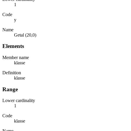
1
Code
y
Name
Getal (20,0)
Elements
Member name
klasse
Definition
klasse
Range
Lower cardinality
1
Code
klasse
Name