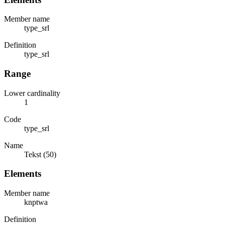
Member name
type_srl
Definition
type_srl
Range
Lower cardinality
1
Code
type_srl
Name
Tekst (50)
Elements
Member name
knptwa
Definition