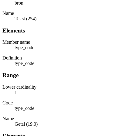
bron
Name
Tekst (254)
Elements
Member name
type_code
Definition
type_code
Range
Lower cardinality
1
Code
type_code
Name
Getal (19,0)
Elements