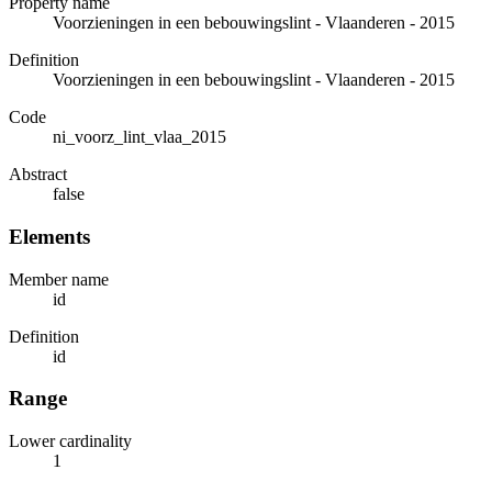
Property name
Voorzieningen in een bebouwingslint - Vlaanderen - 2015
Definition
Voorzieningen in een bebouwingslint - Vlaanderen - 2015
Code
ni_voorz_lint_vlaa_2015
Abstract
false
Elements
Member name
id
Definition
id
Range
Lower cardinality
1