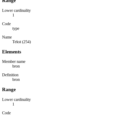
Range
Lower cardinality
1
Code
type
Name
Tekst (254)
Elements
Member name
bron
Definition
bron
Range
Lower cardinality
1
Code