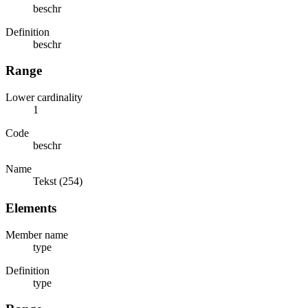
beschr
Definition
beschr
Range
Lower cardinality
1
Code
beschr
Name
Tekst (254)
Elements
Member name
type
Definition
type