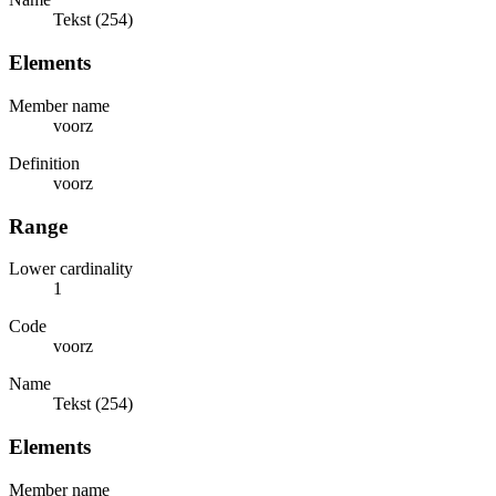
Tekst (254)
Elements
Member name
voorz
Definition
voorz
Range
Lower cardinality
1
Code
voorz
Name
Tekst (254)
Elements
Member name