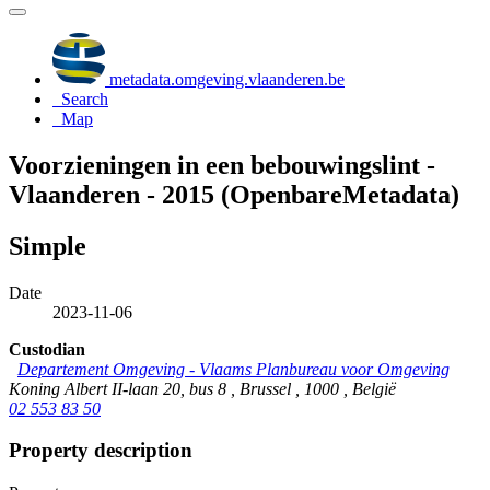
metadata.omgeving.vlaanderen.be
Search
Map
Voorzieningen in een bebouwingslint -
Vlaanderen - 2015 (OpenbareMetadata)
Simple
Date
2023-11-06
Custodian
Departement Omgeving - Vlaams Planbureau voor Omgeving
Koning Albert II-laan 20, bus 8 , Brussel , 1000 , België
02 553 83 50
Property description