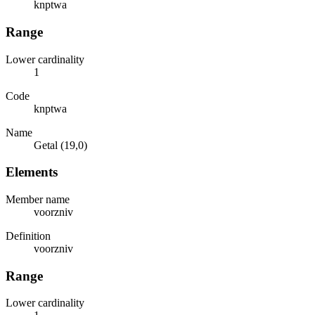
knptwa
Range
Lower cardinality
1
Code
knptwa
Name
Getal (19,0)
Elements
Member name
voorzniv
Definition
voorzniv
Range
Lower cardinality