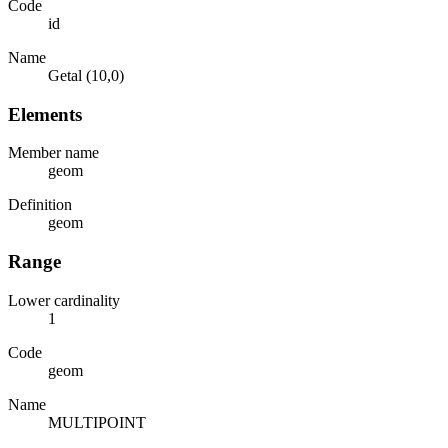
Code
id
Name
Getal (10,0)
Elements
Member name
geom
Definition
geom
Range
Lower cardinality
1
Code
geom
Name
MULTIPOINT