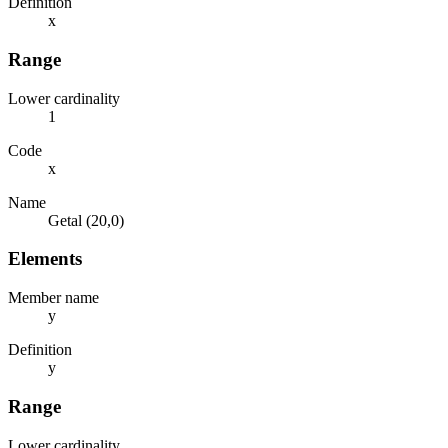
Definition
x
Range
Lower cardinality
1
Code
x
Name
Getal (20,0)
Elements
Member name
y
Definition
y
Range
Lower cardinality