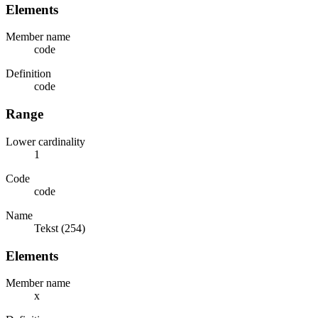
Elements
Member name
code
Definition
code
Range
Lower cardinality
1
Code
code
Name
Tekst (254)
Elements
Member name
x