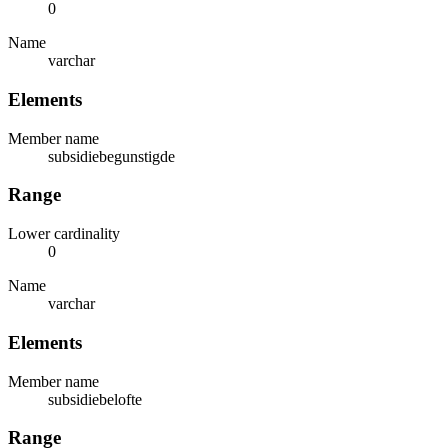
0
Name
varchar
Elements
Member name
subsidiebegunstigde
Range
Lower cardinality
0
Name
varchar
Elements
Member name
subsidiebelofte
Range