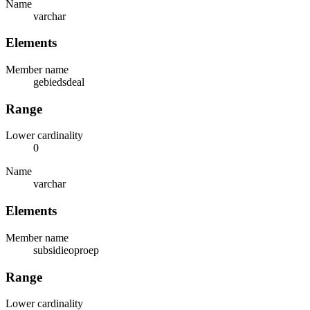
Name
varchar
Elements
Member name
gebiedsdeal
Range
Lower cardinality
0
Name
varchar
Elements
Member name
subsidieoproep
Range
Lower cardinality