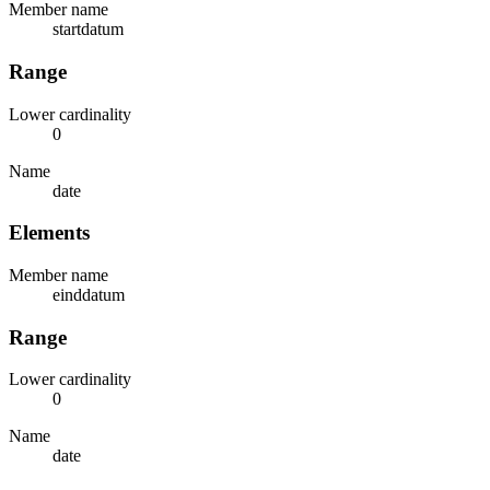
Member name
startdatum
Range
Lower cardinality
0
Name
date
Elements
Member name
einddatum
Range
Lower cardinality
0
Name
date