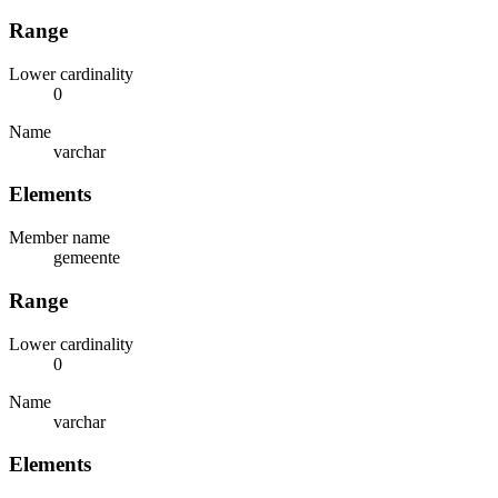
Range
Lower cardinality
0
Name
varchar
Elements
Member name
gemeente
Range
Lower cardinality
0
Name
varchar
Elements