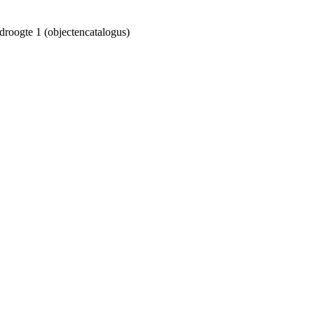
droogte 1 (objectencatalogus)