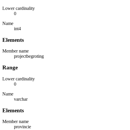
Lower cardinality
0
Name
int4
Elements
Member name
projectbegroting
Range
Lower cardinality
0
Name
varchar
Elements
Member name
provincie