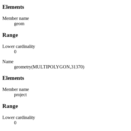
Elements
Member name
geom
Range
Lower cardinality
0
Name
geometry(MULTIPOLYGON,31370)
Elements
Member name
project
Range
Lower cardinality
0