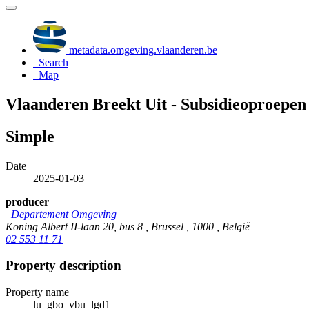
metadata.omgeving.vlaanderen.be
Search
Map
Vlaanderen Breekt Uit - Subsidieoproepen 
Simple
Date
2025-01-03
producer
Departement Omgeving
Koning Albert II-laan 20, bus 8 , Brussel , 1000 , België
02 553 11 71
Property description
Property name
lu_gbo_vbu_lgd1