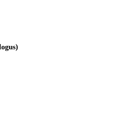
logus)