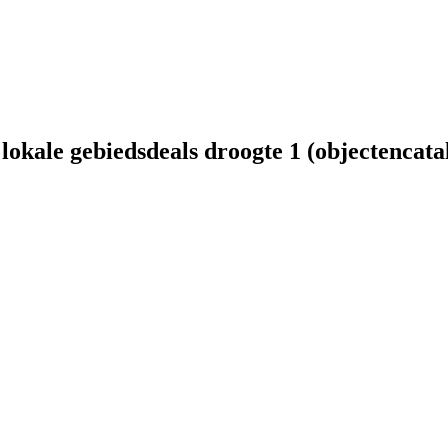
lokale gebiedsdeals droogte 1 (objectencata