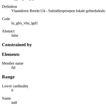
Definition
Vlaanderen Breekt Uit - Subsidieoproepen lokale gebiedsdeals 
Code
lu_gbo_vbu_lgd1
Abstract
false
Constrained by
Elements
Member name
fid
Range
Lower cardinality
0
Name
int8